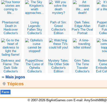
Edition
Phantasmat:
Living
Path of Sin:
Dark Tales:
Puppe
Death in
Legends:
Greed
Edgar Allan
Faith 
Hardcover
Fallen Sky
Collector's
Poe's The Oval
Fut
Collector's
Collector's
Edition
Portrait
Collec
Edition
Edition
Collector's
Edit
Edition
Darkness and
PuppetShow:
Mystery Tales:
Grim Tales:
Redem
Flame: The
The Curse of
The Other Side
The Time
Ceme
Dark Side
Ophelia
Collector's
Traveler
Embodi
Collector's
Collector's
Edition
Collector's
Evil Col
Edition
Edition
Edition
Edit
Mais jogos
Tópicos
Farm
© 2007-2026 BigAntGames.com E-mail:
AmySmith888@