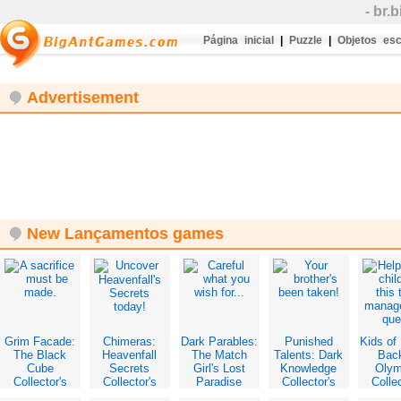
- br
Página inicial
|
Puzzle
|
Objetos es
Advertisement
New Lançamentos games
Grim Facade:
Chimeras:
Dark Parables:
Punished
Kids of 
The Black
Heavenfall
The Match
Talents: Dark
Bac
Cube
Secrets
Girl's Lost
Knowledge
Oly
Collector's
Collector's
Paradise
Collector's
Collec
Edition
Edition
Collector's
Edition
Edit